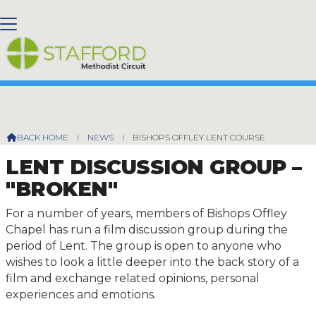
BISHOPS OFFLEY LENT COURSE
BACK HOME
⁞
NEWS
⁞
BISHOPS OFFLEY LENT COURSE

LENT DISCUSSION GROUP –
"BROKEN"
For a number of years, members of Bishops Offley
Chapel has run a film discussion group during the
period of Lent. The group is open to anyone who
wishes to look a little deeper into the back story of a
film and exchange related opinions, personal
experiences and emotions.