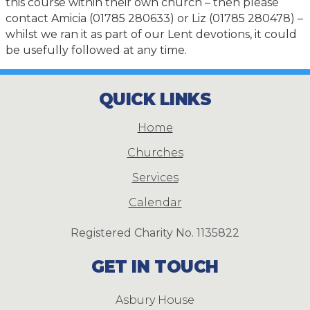
this course within their own church – then please
contact Amicia (01785 280633) or Liz (01785 280478) –
whilst we ran it as part of our Lent devotions, it could
be usefully followed at any time.
QUICK LINKS
Home
Churches
Services
Calendar
Registered Charity No. 1135822
GET IN TOUCH
Asbury House