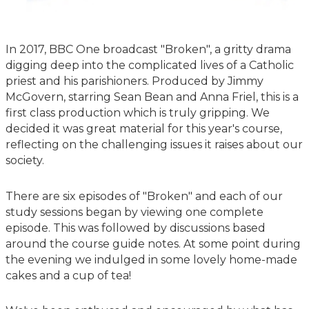
In 2017, BBC One broadcast "Broken", a gritty drama
digging deep into the complicated lives of a Catholic
priest and his parishioners. Produced by Jimmy
McGovern, starring Sean Bean and Anna Friel, this is a
first class production which is truly gripping. We
decided it was great material for this year's course,
reflecting on the challenging issues it raises about our
society.
There are six episodes of "Broken" and each of our
study sessions began by viewing one complete
episode. This was followed by discussions based
around the course guide notes. At some point during
the evening we indulged in some lovely home-made
cakes and a cup of tea!