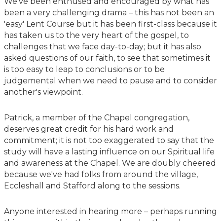
We've been enthused and encouraged by what has
been a very challenging drama – this has not been an
'easy' Lent Course but it has been first-class because it
has taken us to the very heart of the gospel, to
challenges that we face day-to-day; but it has also
asked questions of our faith, to see that sometimes it
is too easy to leap to conclusions or to be
judgemental when we need to pause and to consider
another's viewpoint.
Patrick, a member of the Chapel congregation,
deserves great credit for his hard work and
commitment; it is not too exaggerated to say that the
study will have a lasting influence on our Spiritual life
and awareness at the Chapel. We are doubly cheered
because we've had folks from around the village,
Eccleshall and Stafford along to the sessions.
Anyone interested in hearing more – perhaps running