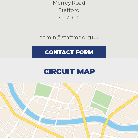
Merrey Road
Stafford
ST17 9LX
admin@staffmc.org.uk
CONTACT FORM
CIRCUIT MAP