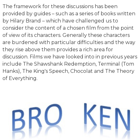
The framework for these discussions has been
provided by guides – such as a series of books written
by Hilary Brand – which have challenged us to
consider the content of a chosen film from the point
of view of its characters. Generally these characters
are burdened with particular difficulties and the way
they rise above them provides a rich area for
discussion. Films we have looked into in previous years
include The Shawshank Redemption, Terminal (Tom
Hanks), The King's Speech, Chocolat and The Theory
of Everything.