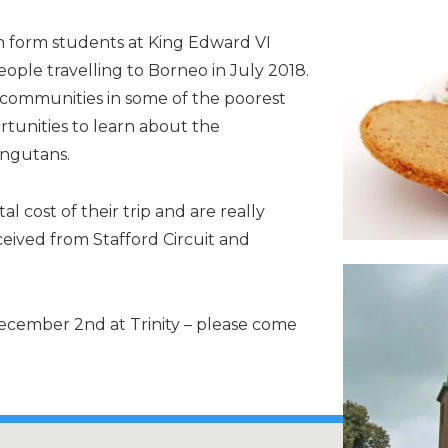
 form students at King Edward VI
ople travelling to Borneo in July 2018.
al communities in some of the poorest
rtunities to learn about the
angutans.
l cost of their trip and are really
ceived from Stafford Circuit and
ecember 2nd at Trinity – please come