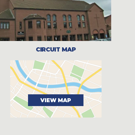
CIRCUIT MAP
VIEW MAP