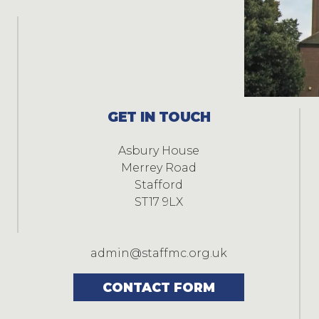
GET IN TOUCH
Asbury House
Merrey Road
Stafford
ST17 9LX
admin@staffmc.org.uk
CONTACT FORM