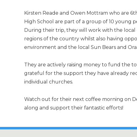
Kirsten Reade and Owen Mottram who are 6th
High School are part of a group of 10 young pe
During their trip, they will work with the loc
regions of the country whilst also having oppo
environment and the local Sun Bears and Or
They are actively raising money to fund the tota
grateful for the support they have already re
individual churches.
Watch out for their next coffee morning on D
along and support their fantastic efforts!