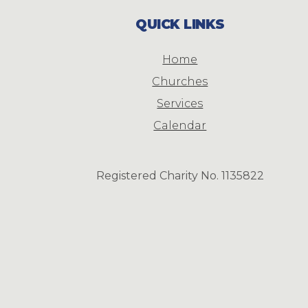
QUICK LINKS
Home
Churches
Services
Calendar
Registered Charity No. 1135822