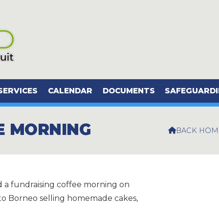
SERVICES
CALENDAR
DOCUMENTS
SAFEGUARD
E MORNING
BACK HOM

 a fundraising coffee morning on
p to Borneo selling homemade cakes,