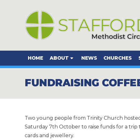
HOME
ABOUT
NEWS
CHURCHES
FUNDRAISING COFFE
Two young people from Trinity Church hosted
Saturday 7th October to raise funds for a tri
cards and jewellery.