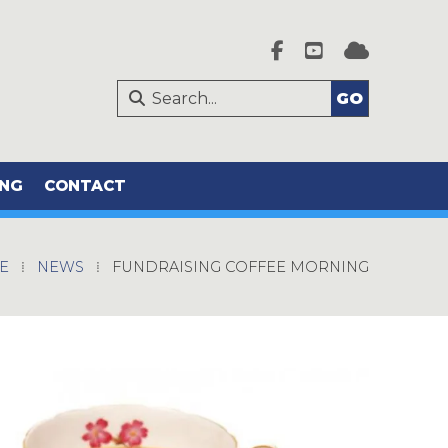




ING
CONTACT
E
⁞
NEWS
⁞
FUNDRAISING COFFEE MORNING