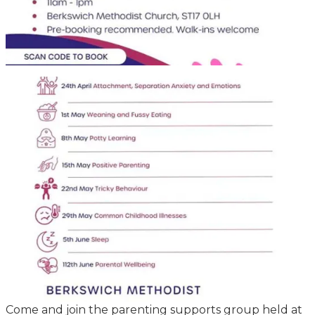
Come and join the parenting supports group held at