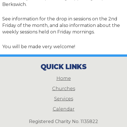
Berkswich.
See information for the drop in sessions on the 2nd
Friday of the month, and also information about the
weekly sessions held on Friday mornings.
You will be made very welcome!
QUICK LINKS
Home
Churches
Services
Calendar
Registered Charity No. 1135822