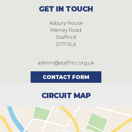
GET IN TOUCH
Asbury House
Merrey Road
Stafford
ST17 9LX
admin@staffmc.org.uk
CONTACT FORM
CIRCUIT MAP