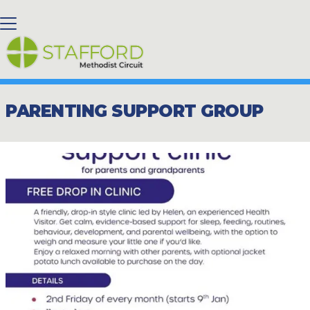
BACK HOME
⁞
NEWS
⁞
PARENTING SUPPORT GROUP

PARENTING SUPPORT GROUP